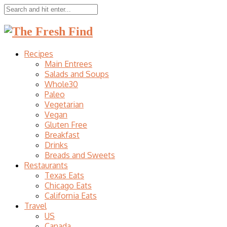
Recipes
Main Entrees
Salads and Soups
Whole30
Paleo
Vegetarian
Vegan
Gluten Free
Breakfast
Drinks
Breads and Sweets
Restaurants
Texas Eats
Chicago Eats
California Eats
Travel
US
Canada