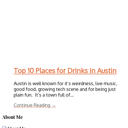
Top 10 Places for Drinks in Austin
Austin is well known for it’s weirdness, live music,
good food, growing tech scene and for being just
plain fun. It’s a town full of…
Continue Reading →
About Me