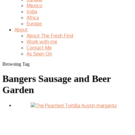
Mexico
India
Africa
Europe
About
About The Fresh Find
Work with me
Contact Me
As Seen On
Browsing Tag
Bangers Sausage and Beer
Garden