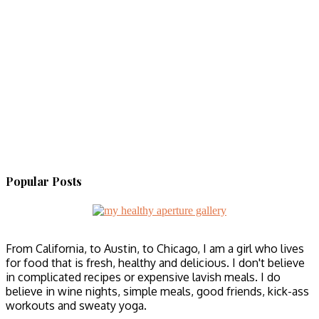
Popular Posts
From California, to Austin, to Chicago, I am a girl who lives
for food that is fresh, healthy and delicious. I don't believe
in complicated recipes or expensive lavish meals. I do
believe in wine nights, simple meals, good friends, kick-ass
workouts and sweaty yoga.