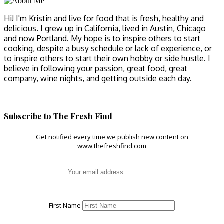
Hi! I'm Kristin and live for food that is fresh, healthy and
delicious. I grew up in California, lived in Austin, Chicago
and now Portland. My hope is to inspire others to start
cooking, despite a busy schedule or lack of experience, or
to inspire others to start their own hobby or side hustle. I
believe in following your passion, great food, great
company, wine nights, and getting outside each day.
Subscribe to The Fresh Find
Get notified every time we publish new content on
www.thefreshfind.com
First Name