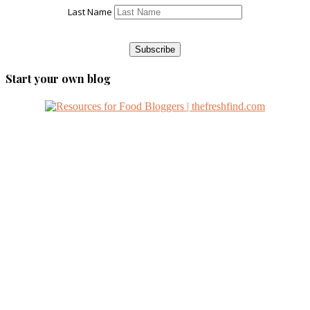
Last Name
Start your own blog