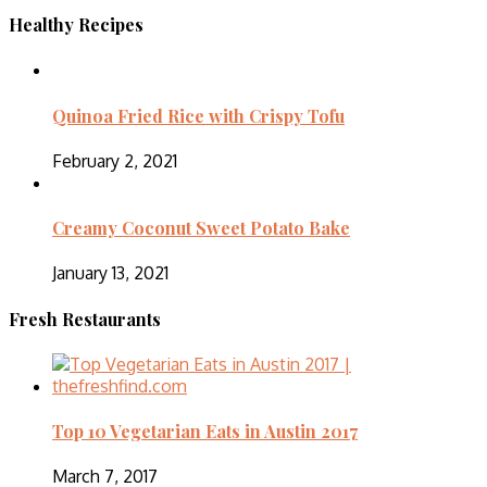
Healthy Recipes
Quinoa Fried Rice with Crispy Tofu
February 2, 2021
Creamy Coconut Sweet Potato Bake
January 13, 2021
Fresh Restaurants
Top 10 Vegetarian Eats in Austin 2017
March 7, 2017