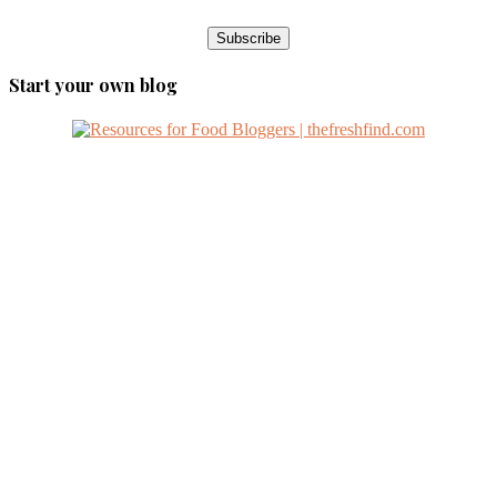
Start your own blog