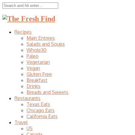
Recipes
Main Entrees
Salads and Soups
Whole30
Paleo
Vegetarian
Vegan
Gluten Free
Breakfast
Drinks
Breads and Sweets
Restaurants
Texas Eats
Chicago Eats
California Eats
Travel
US
Canada