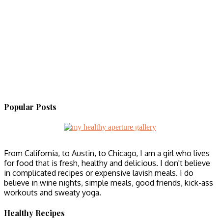
Popular Posts
From California, to Austin, to Chicago, I am a girl who lives
for food that is fresh, healthy and delicious. I don't believe
in complicated recipes or expensive lavish meals. I do
believe in wine nights, simple meals, good friends, kick-ass
workouts and sweaty yoga.
Healthy Recipes