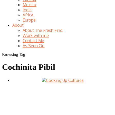
Mexico
India
Africa
Europe
About
About The Fresh Find
Work with me
Contact Me
As Seen On
Browsing Tag
Cochinita Pibil