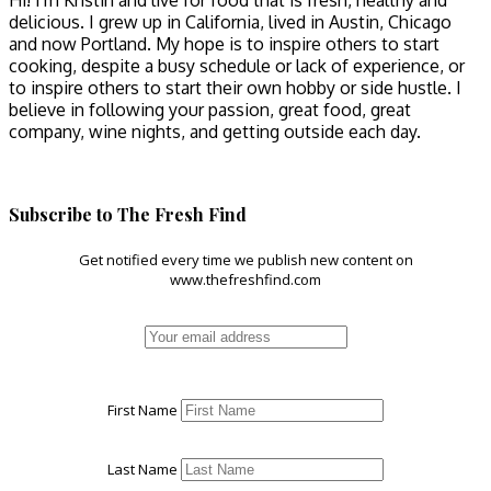
Hi! I'm Kristin and live for food that is fresh, healthy and
delicious. I grew up in California, lived in Austin, Chicago
and now Portland. My hope is to inspire others to start
cooking, despite a busy schedule or lack of experience, or
to inspire others to start their own hobby or side hustle. I
believe in following your passion, great food, great
company, wine nights, and getting outside each day.
Subscribe to The Fresh Find
Get notified every time we publish new content on
www.thefreshfind.com
First Name
Last Name