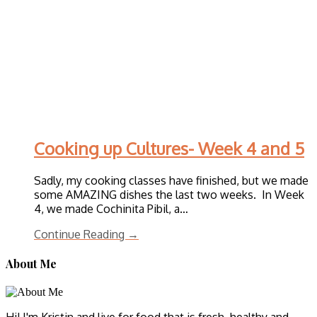
Cooking up Cultures- Week 4 and 5
Sadly, my cooking classes have finished, but we made
some AMAZING dishes the last two weeks. In Week
4, we made Cochinita Pibil, a…
Continue Reading →
About Me