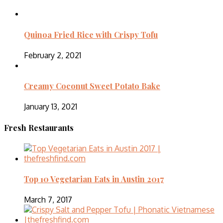
Quinoa Fried Rice with Crispy Tofu
February 2, 2021
Creamy Coconut Sweet Potato Bake
January 13, 2021
Fresh Restaurants
Top 10 Vegetarian Eats in Austin 2017
March 7, 2017