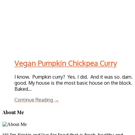
Vegan Pumpkin Chickpea Curry
I know. Pumpkin curry? Yes. I did. And it was so. darn.
good. My house is the most basic house on the block.
Baked…
Continue Reading →
About Me