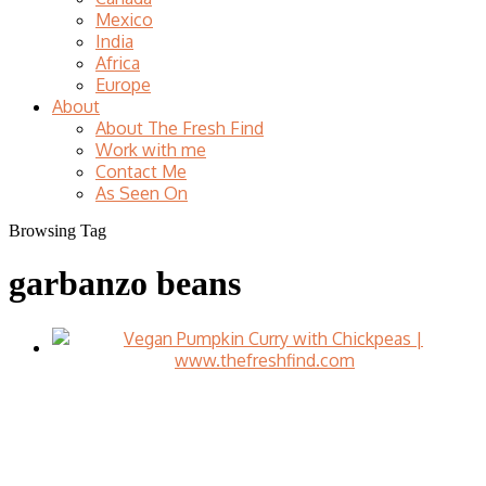
Mexico
India
Africa
Europe
About
About The Fresh Find
Work with me
Contact Me
As Seen On
Browsing Tag
garbanzo beans