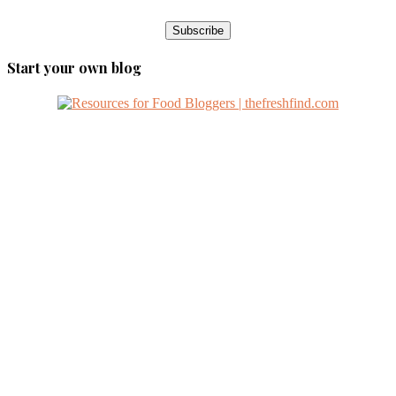
Start your own blog