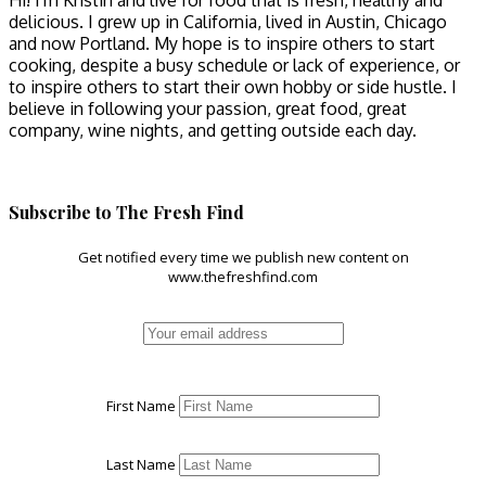
Hi! I'm Kristin and live for food that is fresh, healthy and
delicious. I grew up in California, lived in Austin, Chicago
and now Portland. My hope is to inspire others to start
cooking, despite a busy schedule or lack of experience, or
to inspire others to start their own hobby or side hustle. I
believe in following your passion, great food, great
company, wine nights, and getting outside each day.
Subscribe to The Fresh Find
Get notified every time we publish new content on
www.thefreshfind.com
First Name
Last Name