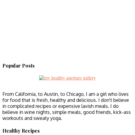
Popular Posts
From California, to Austin, to Chicago, I am a girl who lives
for food that is fresh, healthy and delicious. I don't believe
in complicated recipes or expensive lavish meals. I do
believe in wine nights, simple meals, good friends, kick-ass
workouts and sweaty yoga.
Healthy Recipes