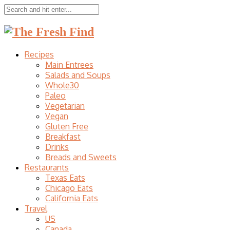
Recipes
Main Entrees
Salads and Soups
Whole30
Paleo
Vegetarian
Vegan
Gluten Free
Breakfast
Drinks
Breads and Sweets
Restaurants
Texas Eats
Chicago Eats
California Eats
Travel
US
Canada