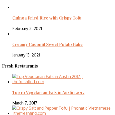
Quinoa Fried Rice with Crispy Tofu
February 2, 2021
Creamy Coconut Sweet Potato Bake
January 13, 2021
Fresh Restaurants
Top 10 Vegetarian Eats in Austin 2017
March 7, 2017