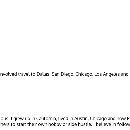
involved travel to Dallas, San Diego, Chicago, Los Angeles and
icious. I grew up in California, lived in Austin, Chicago and now
thers to start their own hobby or side hustle. I believe in foll