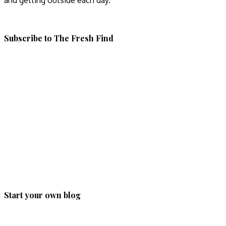
and getting outside each day.
Subscribe to The Fresh Find
Start your own blog