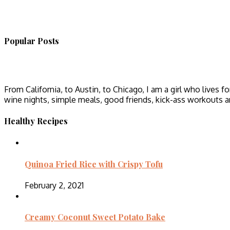
Popular Posts
From California, to Austin, to Chicago, I am a girl who lives fo
wine nights, simple meals, good friends, kick-ass workouts 
Healthy Recipes
Quinoa Fried Rice with Crispy Tofu
February 2, 2021
Creamy Coconut Sweet Potato Bake