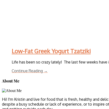
Low-Fat Greek Yogurt Tzatziki
Life has been so crazy lately! The last few weeks have 
Continue Reading →
About Me
Hi! I'm Kristin and live for food that is fresh, healthy and del
despite a busy schedule or lack of experience, or to inspire o