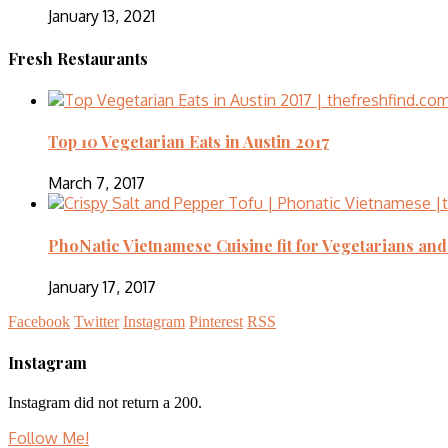
January 13, 2021
Fresh Restaurants
Top 10 Vegetarian Eats in Austin 2017
March 7, 2017
PhoNatic Vietnamese Cuisine fit for Vegetarians an
January 17, 2017
Facebook
Twitter
Instagram
Pinterest
RSS
Instagram
Instagram did not return a 200.
Follow Me!