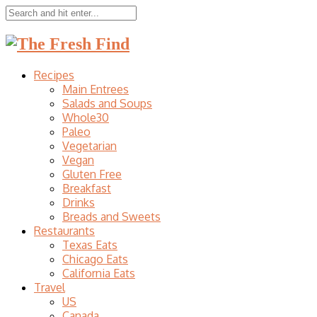
Recipes
Main Entrees
Salads and Soups
Whole30
Paleo
Vegetarian
Vegan
Gluten Free
Breakfast
Drinks
Breads and Sweets
Restaurants
Texas Eats
Chicago Eats
California Eats
Travel
US
Canada