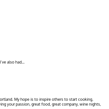
 I’ve also had…
 Portland. My hope is to inspire others to start cooking,
owing your passion, great food, great company, wine nights,