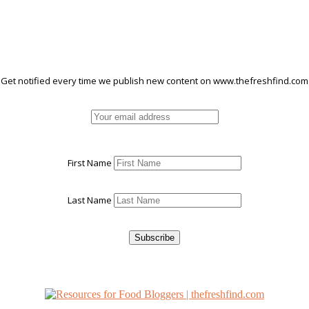
Get notified every time we publish new content on www.thefreshfind.com
First Name
Last Name