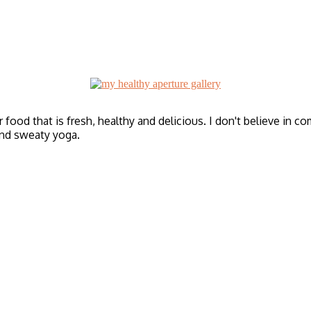
r food that is fresh, healthy and delicious. I don't believe in c
and sweaty yoga.