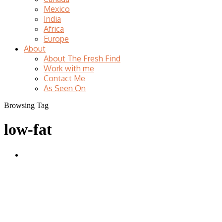
Mexico
India
Africa
Europe
About
About The Fresh Find
Work with me
Contact Me
As Seen On
Browsing Tag
low-fat