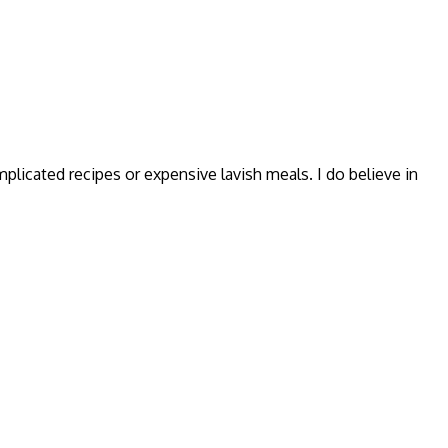
omplicated recipes or expensive lavish meals. I do believe in