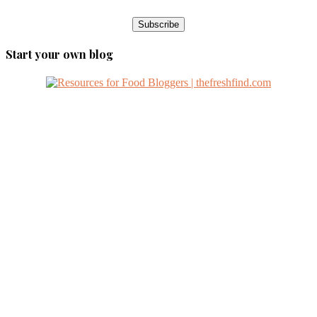
Start your own blog