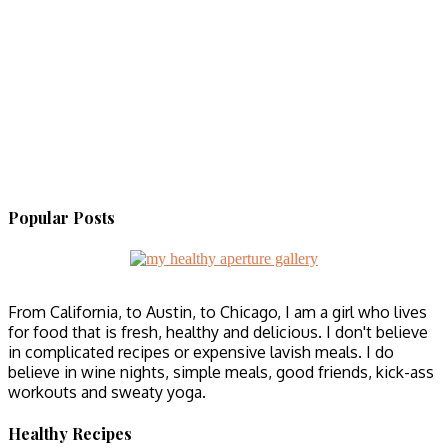
Popular Posts
From California, to Austin, to Chicago, I am a girl who lives
for food that is fresh, healthy and delicious. I don't believe
in complicated recipes or expensive lavish meals. I do
believe in wine nights, simple meals, good friends, kick-ass
workouts and sweaty yoga.
Healthy Recipes