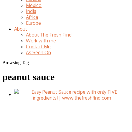
Mexico
India
Africa
Europe
About
About The Fresh Find
Work with me
Contact Me
As Seen On
Browsing Tag
peanut sauce