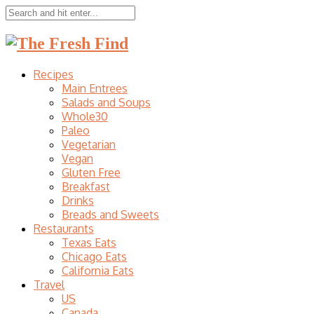
Recipes
Main Entrees
Salads and Soups
Whole30
Paleo
Vegetarian
Vegan
Gluten Free
Breakfast
Drinks
Breads and Sweets
Restaurants
Texas Eats
Chicago Eats
California Eats
Travel
US
Canada