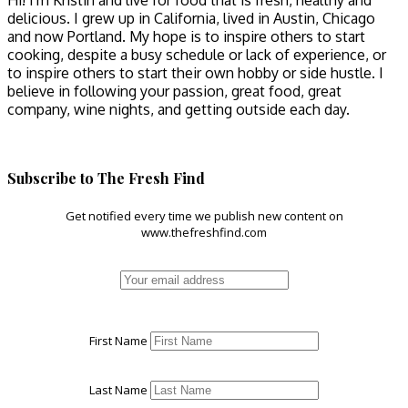
Hi! I'm Kristin and live for food that is fresh, healthy and
delicious. I grew up in California, lived in Austin, Chicago
and now Portland. My hope is to inspire others to start
cooking, despite a busy schedule or lack of experience, or
to inspire others to start their own hobby or side hustle. I
believe in following your passion, great food, great
company, wine nights, and getting outside each day.
Subscribe to The Fresh Find
Get notified every time we publish new content on
www.thefreshfind.com
First Name
Last Name