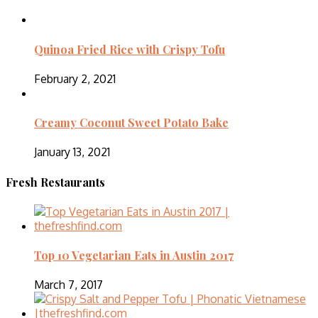
Quinoa Fried Rice with Crispy Tofu
February 2, 2021
Creamy Coconut Sweet Potato Bake
January 13, 2021
Fresh Restaurants
Top 10 Vegetarian Eats in Austin 2017
March 7, 2017