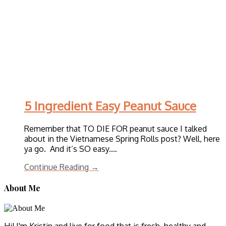
5 Ingredient Easy Peanut Sauce
Remember that TO DIE FOR peanut sauce I talked
about in the Vietnamese Spring Rolls post? Well, here
ya go. And it’s SO easy.…
Continue Reading →
About Me