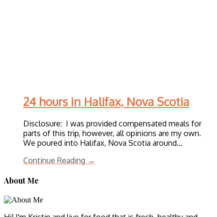
24 hours in Halifax, Nova Scotia
Disclosure: I was provided compensated meals for
parts of this trip, however, all opinions are my own.
We poured into Halifax, Nova Scotia around…
Continue Reading →
About Me