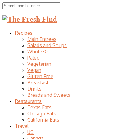
Recipes
Main Entrees
Salads and Soups
Whole30
Paleo
Vegetarian
Vegan
Gluten Free
Breakfast
Drinks
Breads and Sweets
Restaurants
Texas Eats
Chicago Eats
California Eats
Travel
US
Canada