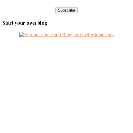
Start your own blog