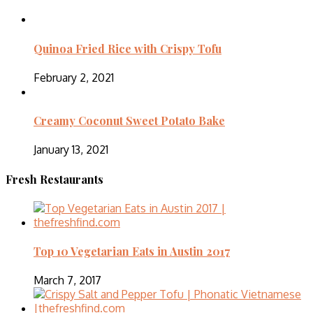
Quinoa Fried Rice with Crispy Tofu
February 2, 2021
Creamy Coconut Sweet Potato Bake
January 13, 2021
Fresh Restaurants
Top 10 Vegetarian Eats in Austin 2017
March 7, 2017