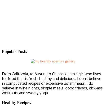
Popular Posts
From California, to Austin, to Chicago, I am a girl who lives
for food that is fresh, healthy and delicious. I don't believe
in complicated recipes or expensive lavish meals. I do
believe in wine nights, simple meals, good friends, kick-ass
workouts and sweaty yoga.
Healthy Recipes