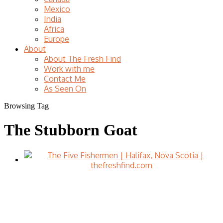
Mexico
India
Africa
Europe
About
About The Fresh Find
Work with me
Contact Me
As Seen On
Browsing Tag
The Stubborn Goat