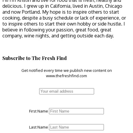
Hi! I'm Kristin and live for food that is fresh, healthy and
delicious. I grew up in California, lived in Austin, Chicago
and now Portland. My hope is to inspire others to start
cooking, despite a busy schedule or lack of experience, or
to inspire others to start their own hobby or side hustle. I
believe in following your passion, great food, great
company, wine nights, and getting outside each day.
Subscribe to The Fresh Find
Get notified every time we publish new content on
www.thefreshfind.com
First Name
Last Name