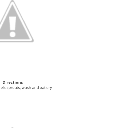
Directions
sels sprouts, wash and pat dry