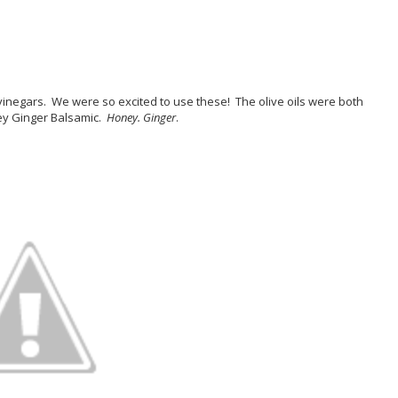
vinegars. We were so excited to use these! The olive oils were both
ey Ginger Balsamic.
Honey. Ginger
.