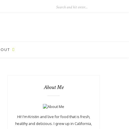
BOUT
About Me
Hi! I'm Kristin and live for food that is fresh,
healthy and delicious. I grew up in California,