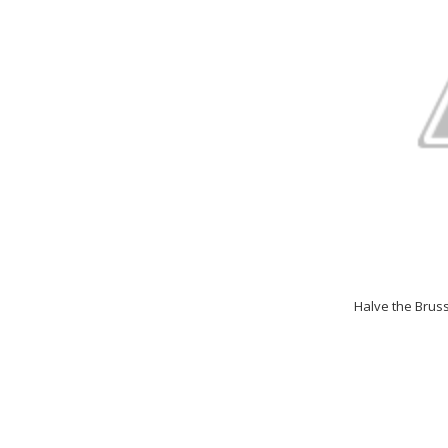
Halve the Brus