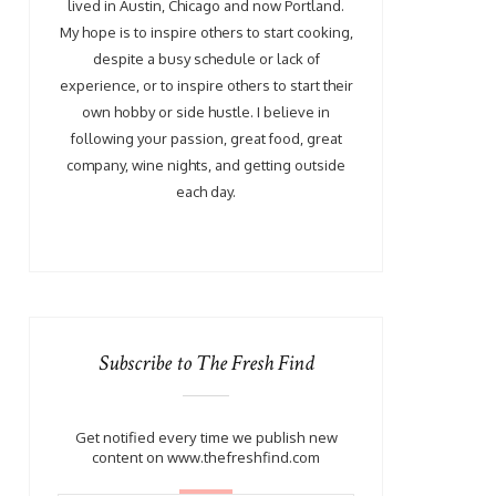
lived in Austin, Chicago and now Portland.
My hope is to inspire others to start cooking,
despite a busy schedule or lack of
experience, or to inspire others to start their
own hobby or side hustle. I believe in
following your passion, great food, great
company, wine nights, and getting outside
each day.
Subscribe to The Fresh Find
Get notified every time we publish new
content on www.thefreshfind.com