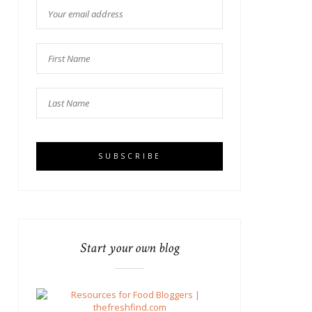
Start your own blog