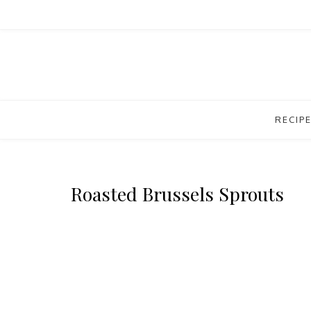
RECIP
Roasted Brussels Sprouts