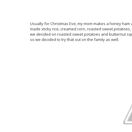
Usually for Christmas Eve, my mom makes a honey ham an
made sticky rice, creamed corn, roasted sweet potatoes,
we decided on roasted sweet potatoes and butternut squ
so we decided to try that out on the family as well.