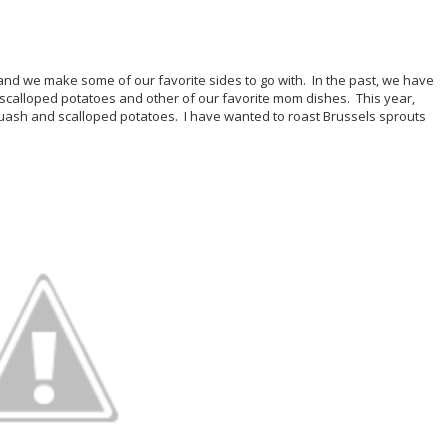
d we make some of our favorite sides to go with. In the past, we have
 scalloped potatoes and other of our favorite mom dishes. This year,
ash and scalloped potatoes. I have wanted to roast Brussels sprouts