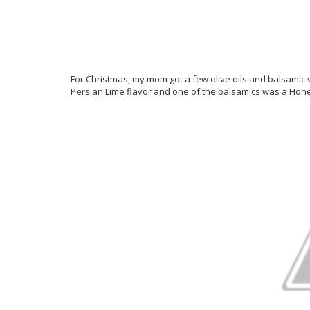
For Christmas, my mom got a few olive oils and balsamic 
Persian Lime flavor and one of the balsamics was a Hon