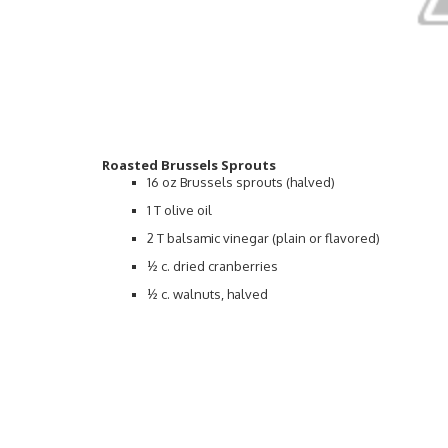
Roasted Brussels Sprouts
16 oz Brussels sprouts (halved)
1 T olive oil
2 T balsamic vinegar (plain or flavored)
½ c. dried cranberries
½ c. walnuts, halved