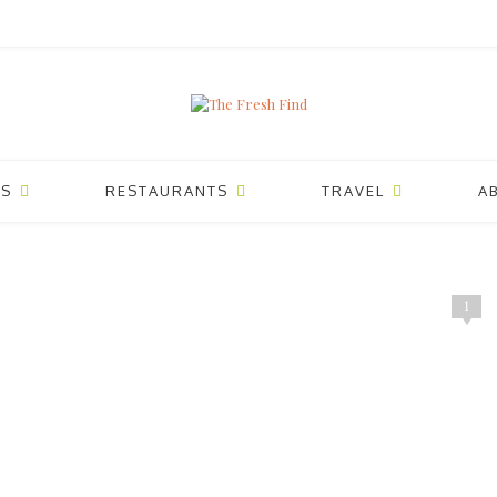
ES
RESTAURANTS
TRAVEL
A
1