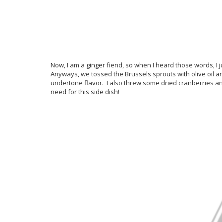
Now, I am a ginger fiend, so when I heard those words, I j
Anyways, we tossed the Brussels sprouts with olive oil a
undertone flavor. I also threw some dried cranberries and 
need for this side dish!