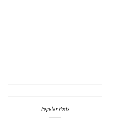
Popular Posts