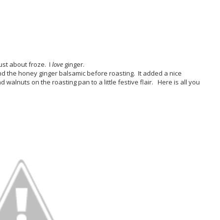
ust about froze. I
love
ginger.
nd the honey ginger balsamic before roasting. It added a nice
walnuts on the roasting pan to a little festive flair. Here is all you