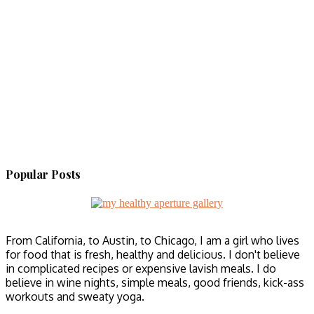
Popular Posts
From California, to Austin, to Chicago, I am a girl who lives
for food that is fresh, healthy and delicious. I don't believe
in complicated recipes or expensive lavish meals. I do
believe in wine nights, simple meals, good friends, kick-ass
workouts and sweaty yoga.