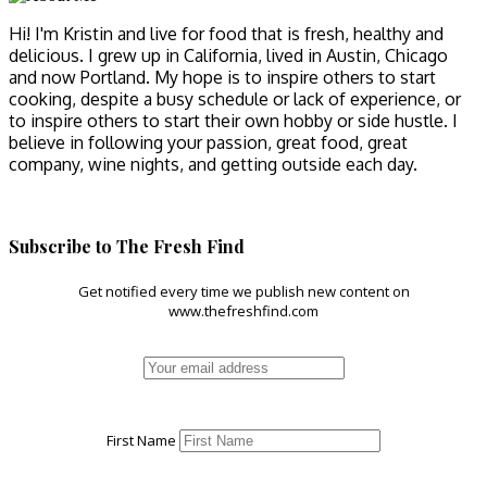
Hi! I'm Kristin and live for food that is fresh, healthy and
delicious. I grew up in California, lived in Austin, Chicago
and now Portland. My hope is to inspire others to start
cooking, despite a busy schedule or lack of experience, or
to inspire others to start their own hobby or side hustle. I
believe in following your passion, great food, great
company, wine nights, and getting outside each day.
Subscribe to The Fresh Find
Get notified every time we publish new content on
www.thefreshfind.com
First Name