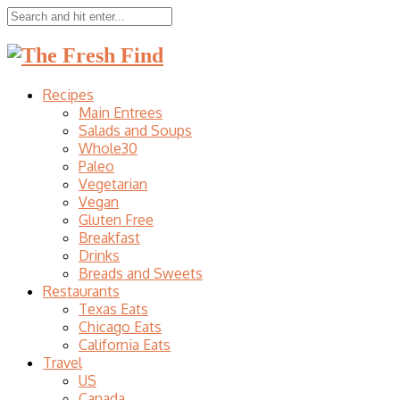
Recipes
Main Entrees
Salads and Soups
Whole30
Paleo
Vegetarian
Vegan
Gluten Free
Breakfast
Drinks
Breads and Sweets
Restaurants
Texas Eats
Chicago Eats
California Eats
Travel
US
Canada