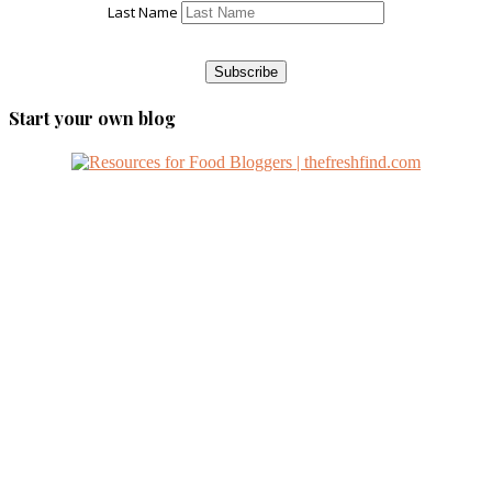
Last Name
Start your own blog