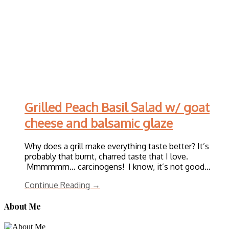
Grilled Peach Basil Salad w/ goat
cheese and balsamic glaze
Why does a grill make everything taste better? It’s
probably that burnt, charred taste that I love.
Mmmmmm… carcinogens! I know, it’s not good…
Continue Reading →
About Me