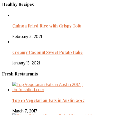
Healthy Recipes
Quinoa Fried Rice with Crispy Tofu
February 2, 2021
Creamy Coconut Sweet Potato Bake
January 13, 2021
Fresh Restaurants
Top 10 Vegetarian Eats in Austin 2017
March 7, 2017