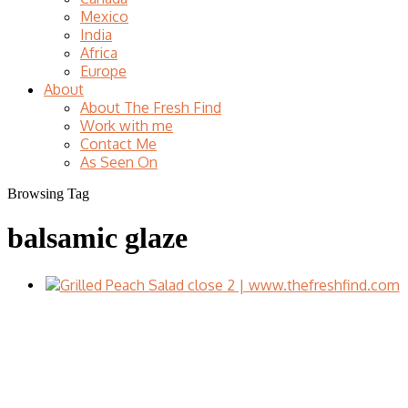
Mexico
India
Africa
Europe
About
About The Fresh Find
Work with me
Contact Me
As Seen On
Browsing Tag
balsamic glaze