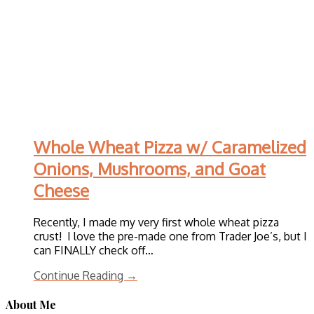
Whole Wheat Pizza w/ Caramelized
Onions, Mushrooms, and Goat
Cheese
Recently, I made my very first whole wheat pizza
crust! I love the pre-made one from Trader Joe’s, but I
can FINALLY check off…
Continue Reading →
About Me