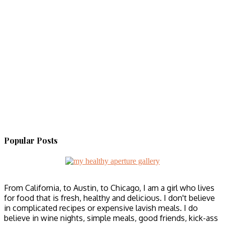
Popular Posts
From California, to Austin, to Chicago, I am a girl who lives
for food that is fresh, healthy and delicious. I don't believe
in complicated recipes or expensive lavish meals. I do
believe in wine nights, simple meals, good friends, kick-ass