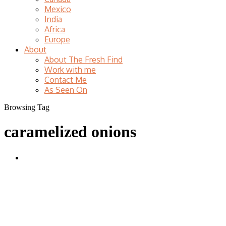
Mexico
India
Africa
Europe
About
About The Fresh Find
Work with me
Contact Me
As Seen On
Browsing Tag
caramelized onions