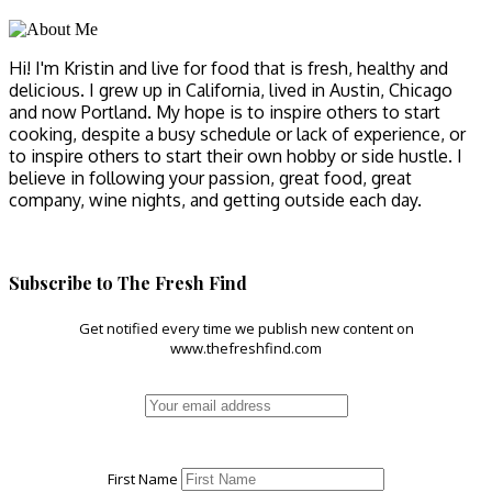
Hi! I'm Kristin and live for food that is fresh, healthy and
delicious. I grew up in California, lived in Austin, Chicago
and now Portland. My hope is to inspire others to start
cooking, despite a busy schedule or lack of experience, or
to inspire others to start their own hobby or side hustle. I
believe in following your passion, great food, great
company, wine nights, and getting outside each day.
Subscribe to The Fresh Find
Get notified every time we publish new content on
www.thefreshfind.com
First Name