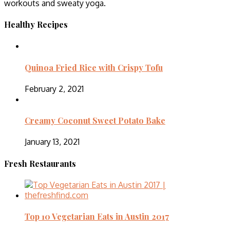
workouts and sweaty yoga.
Healthy Recipes
Quinoa Fried Rice with Crispy Tofu
February 2, 2021
Creamy Coconut Sweet Potato Bake
January 13, 2021
Fresh Restaurants
Top 10 Vegetarian Eats in Austin 2017