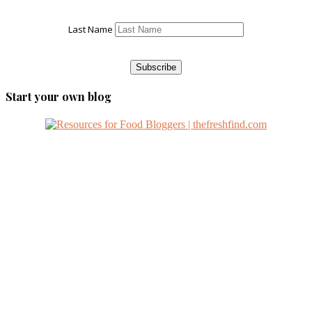
Last Name
Start your own blog