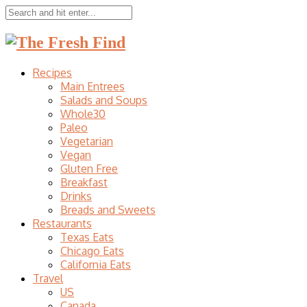
Recipes
Main Entrees
Salads and Soups
Whole30
Paleo
Vegetarian
Vegan
Gluten Free
Breakfast
Drinks
Breads and Sweets
Restaurants
Texas Eats
Chicago Eats
California Eats
Travel
US
Canada