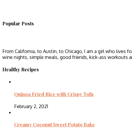
Popular Posts
From California, to Austin, to Chicago, I am a girl who lives fo
wine nights, simple meals, good friends, kick-ass workouts 
Healthy Recipes
Quinoa Fried Rice with Crispy Tofu
February 2, 2021
Creamy Coconut Sweet Potato Bake