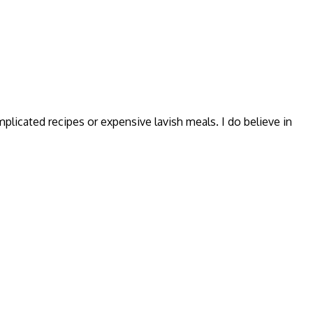
omplicated recipes or expensive lavish meals. I do believe in