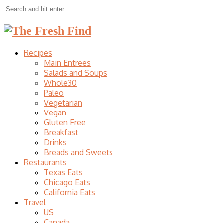
Recipes
Main Entrees
Salads and Soups
Whole30
Paleo
Vegetarian
Vegan
Gluten Free
Breakfast
Drinks
Breads and Sweets
Restaurants
Texas Eats
Chicago Eats
California Eats
Travel
US
Canada