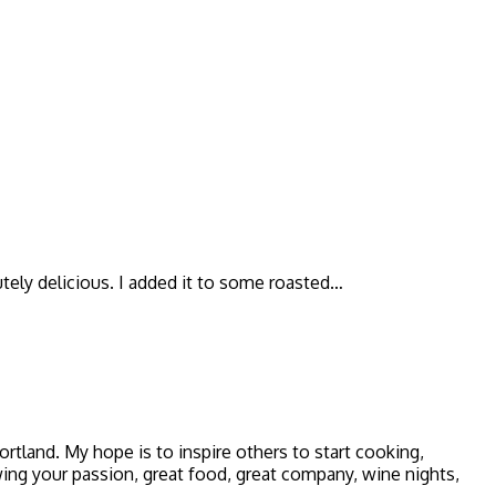
utely delicious. I added it to some roasted…
 Portland. My hope is to inspire others to start cooking,
owing your passion, great food, great company, wine nights,