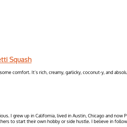
tti Squash
ome comfort. It’s rich, creamy, garlicky, coconut-y, and absol
icious. I grew up in California, lived in Austin, Chicago and now
thers to start their own hobby or side hustle. I believe in foll