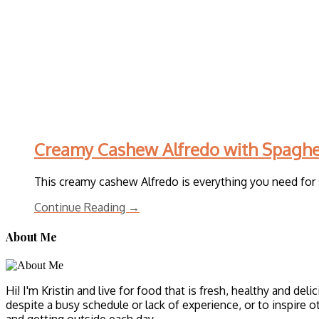
Creamy Cashew Alfredo with Spaghe
This creamy cashew Alfredo is everything you need for s
Continue Reading →
About Me
Hi! I'm Kristin and live for food that is fresh, healthy and del
despite a busy schedule or lack of experience, or to inspire o