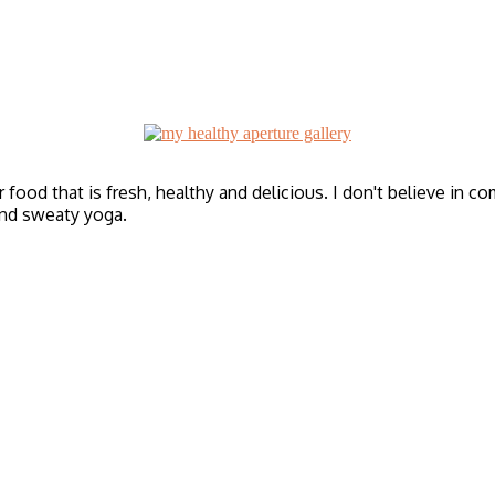
r food that is fresh, healthy and delicious. I don't believe in c
and sweaty yoga.