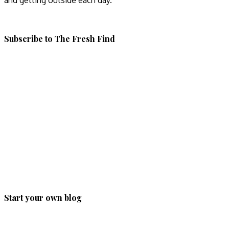
and getting outside each day.
Subscribe to The Fresh Find
Start your own blog