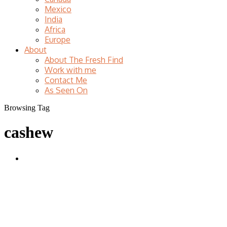
Mexico
India
Africa
Europe
About
About The Fresh Find
Work with me
Contact Me
As Seen On
Browsing Tag
cashew