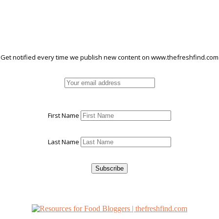
Get notified every time we publish new content on www.thefreshfind.com
First Name
Last Name