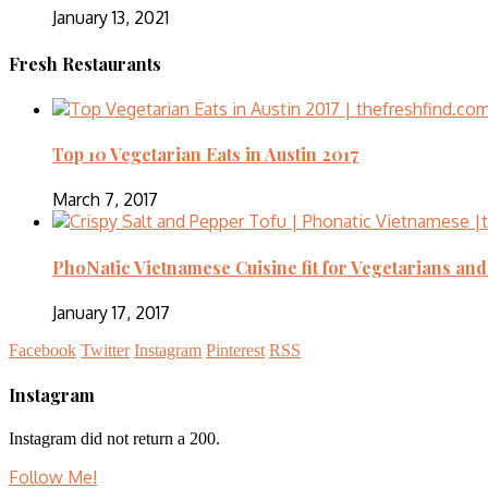
January 13, 2021
Fresh Restaurants
Top 10 Vegetarian Eats in Austin 2017
March 7, 2017
PhoNatic Vietnamese Cuisine fit for Vegetarians an
January 17, 2017
Facebook
Twitter
Instagram
Pinterest
RSS
Instagram
Instagram did not return a 200.
Follow Me!