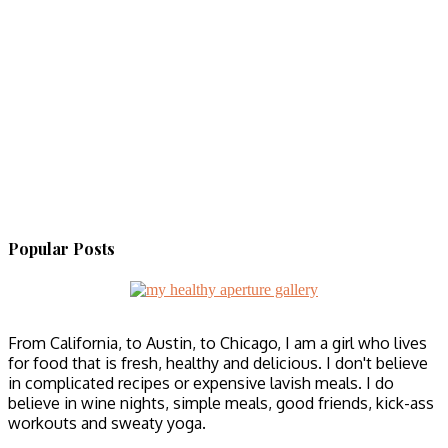
Popular Posts
From California, to Austin, to Chicago, I am a girl who lives
for food that is fresh, healthy and delicious. I don't believe
in complicated recipes or expensive lavish meals. I do
believe in wine nights, simple meals, good friends, kick-ass
workouts and sweaty yoga.