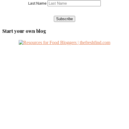
Last Name
Start your own blog