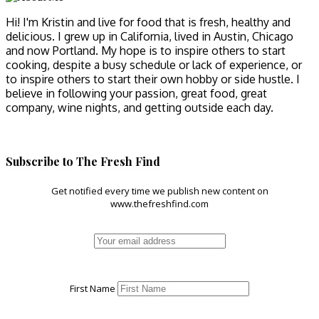
Hi! I'm Kristin and live for food that is fresh, healthy and
delicious. I grew up in California, lived in Austin, Chicago
and now Portland. My hope is to inspire others to start
cooking, despite a busy schedule or lack of experience, or
to inspire others to start their own hobby or side hustle. I
believe in following your passion, great food, great
company, wine nights, and getting outside each day.
Subscribe to The Fresh Find
Get notified every time we publish new content on
www.thefreshfind.com
First Name