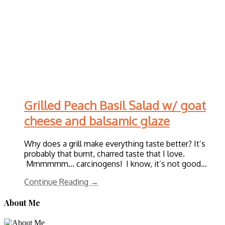
Grilled Peach Basil Salad w/ goat
cheese and balsamic glaze
Why does a grill make everything taste better? It’s
probably that burnt, charred taste that I love.
Mmmmmm… carcinogens! I know, it’s not good…
Continue Reading →
About Me