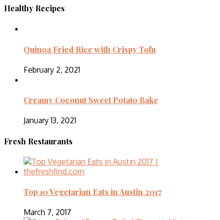
Healthy Recipes
Quinoa Fried Rice with Crispy Tofu
February 2, 2021
Creamy Coconut Sweet Potato Bake
January 13, 2021
Fresh Restaurants
Top 10 Vegetarian Eats in Austin 2017
March 7, 2017