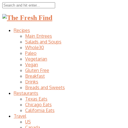
Recipes
Main Entrees
Salads and Soups
Whole30
Paleo
Vegetarian
Vegan
Gluten Free
Breakfast
Drinks
Breads and Sweets
Restaurants
Texas Eats
Chicago Eats
California Eats
Travel
US
Canada