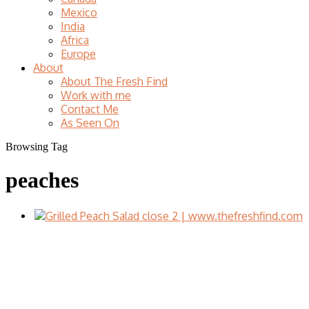
Mexico
India
Africa
Europe
About
About The Fresh Find
Work with me
Contact Me
As Seen On
Browsing Tag
peaches