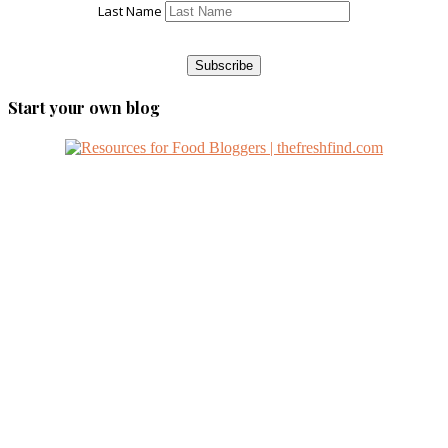
Last Name
Start your own blog