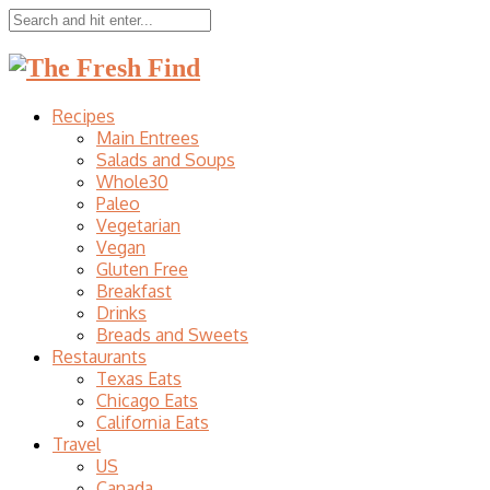
Recipes
Main Entrees
Salads and Soups
Whole30
Paleo
Vegetarian
Vegan
Gluten Free
Breakfast
Drinks
Breads and Sweets
Restaurants
Texas Eats
Chicago Eats
California Eats
Travel
US
Canada