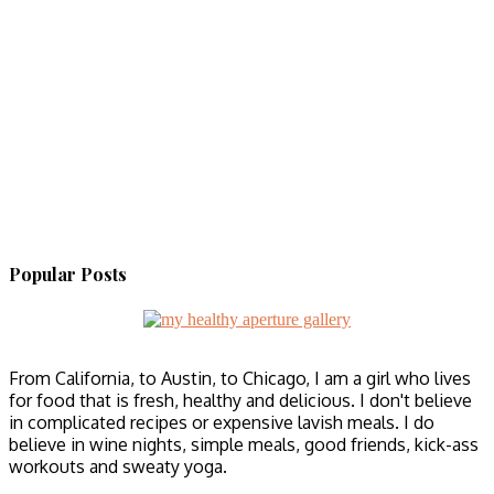
Popular Posts
From California, to Austin, to Chicago, I am a girl who lives
for food that is fresh, healthy and delicious. I don't believe
in complicated recipes or expensive lavish meals. I do
believe in wine nights, simple meals, good friends, kick-ass
workouts and sweaty yoga.