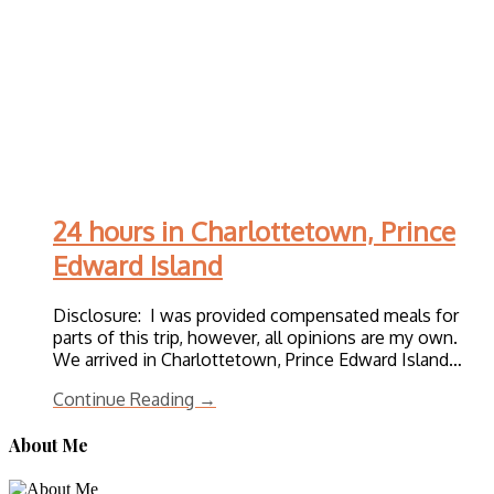
24 hours in Charlottetown, Prince
Edward Island
Disclosure: I was provided compensated meals for
parts of this trip, however, all opinions are my own.
We arrived in Charlottetown, Prince Edward Island…
Continue Reading →
About Me