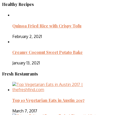
Healthy Recipes
Quinoa Fried Rice with Crispy Tofu
February 2, 2021
Creamy Coconut Sweet Potato Bake
January 13, 2021
Fresh Restaurants
Top 10 Vegetarian Eats in Austin 2017
March 7, 2017