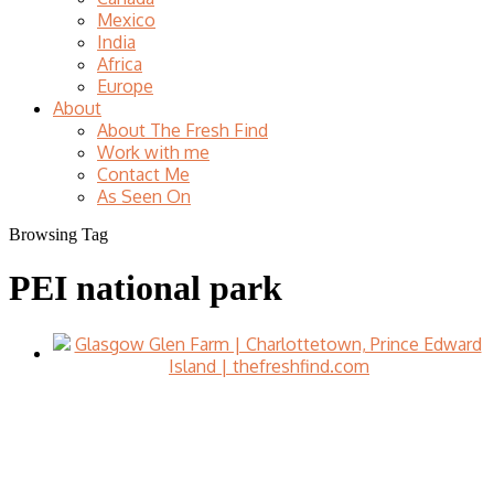
Mexico
India
Africa
Europe
About
About The Fresh Find
Work with me
Contact Me
As Seen On
Browsing Tag
PEI national park