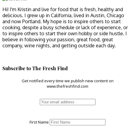
Hi! I'm Kristin and live for food that is fresh, healthy and
delicious. I grew up in California, lived in Austin, Chicago
and now Portland. My hope is to inspire others to start
cooking, despite a busy schedule or lack of experience, or
to inspire others to start their own hobby or side hustle. I
believe in following your passion, great food, great
company, wine nights, and getting outside each day.
Subscribe to The Fresh Find
Get notified every time we publish new content on
www.thefreshfind.com
First Name