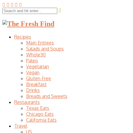
Recipes
Main Entrees
Salads and Soups
Whole30
Paleo
Vegetarian
Vegan
Gluten Free
Breakfast
Drinks
Breads and Sweets
Restaurants
Texas Eats
Chicago Eats
California Eats
Travel
US