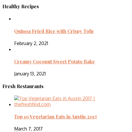
Healthy Recipes
Quinoa Fried Rice with Crispy Tofu
February 2, 2021
Creamy Coconut Sweet Potato Bake
January 13, 2021
Fresh Restaurants
Top 10 Vegetarian Eats in Austin 2017
March 7, 2017