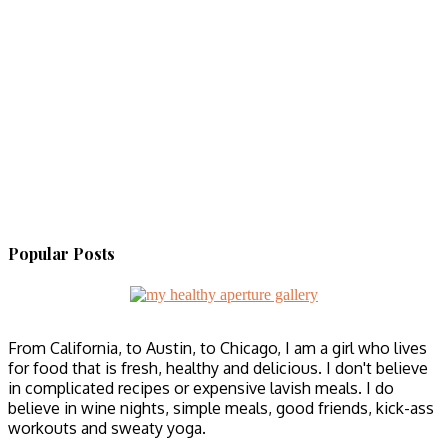
Popular Posts
From California, to Austin, to Chicago, I am a girl who lives
for food that is fresh, healthy and delicious. I don't believe
in complicated recipes or expensive lavish meals. I do
believe in wine nights, simple meals, good friends, kick-ass
workouts and sweaty yoga.