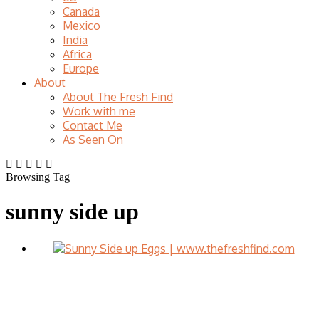
Canada
Mexico
India
Africa
Europe
About
About The Fresh Find
Work with me
Contact Me
As Seen On
Browsing Tag
sunny side up