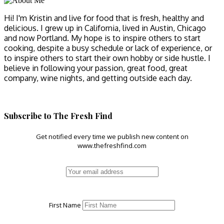
Hi! I'm Kristin and live for food that is fresh, healthy and
delicious. I grew up in California, lived in Austin, Chicago
and now Portland. My hope is to inspire others to start
cooking, despite a busy schedule or lack of experience, or
to inspire others to start their own hobby or side hustle. I
believe in following your passion, great food, great
company, wine nights, and getting outside each day.
Subscribe to The Fresh Find
Get notified every time we publish new content on
www.thefreshfind.com
First Name