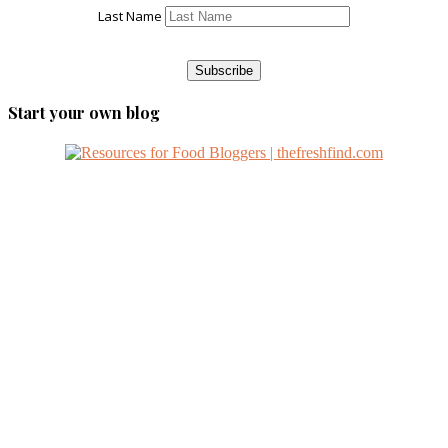
Last Name
Start your own blog