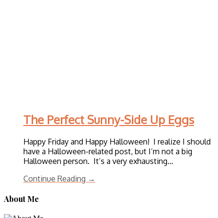
The Perfect Sunny-Side Up Eggs
Happy Friday and Happy Halloween! I realize I should
have a Halloween-related post, but I’m not a big
Halloween person. It’s a very exhausting…
Continue Reading →
About Me