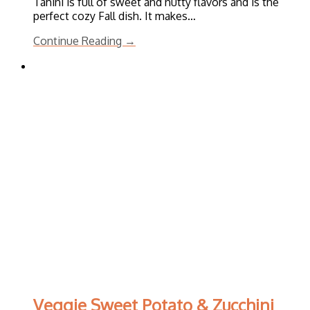
Tahini is full of sweet and nutty flavors and is the
perfect cozy Fall dish. It makes…
Continue Reading →
Veggie Sweet Potato & Zucchini