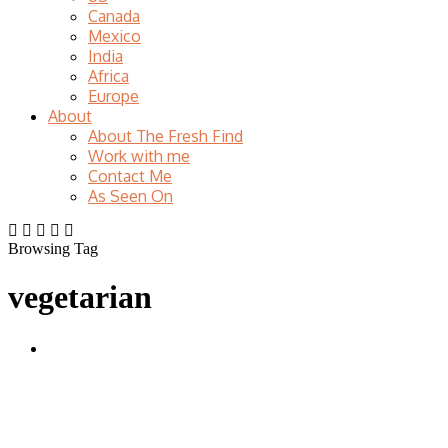
Canada
Mexico
India
Africa
Europe
About
About The Fresh Find
Work with me
Contact Me
As Seen On
Browsing Tag
vegetarian