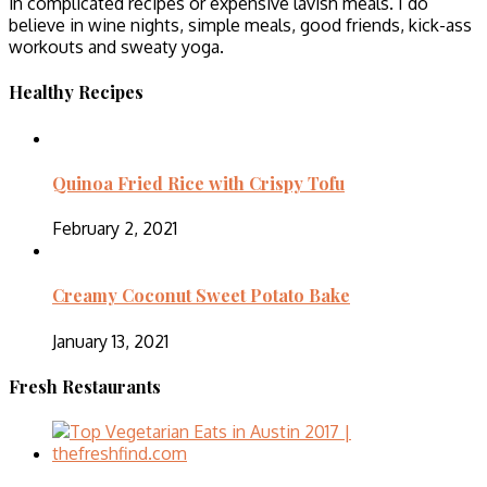
in complicated recipes or expensive lavish meals. I do
believe in wine nights, simple meals, good friends, kick-ass
workouts and sweaty yoga.
Healthy Recipes
Quinoa Fried Rice with Crispy Tofu
February 2, 2021
Creamy Coconut Sweet Potato Bake
January 13, 2021
Fresh Restaurants