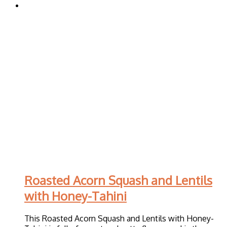
Roasted Acorn Squash and Lentils
with Honey-Tahini
This Roasted Acorn Squash and Lentils with Honey-