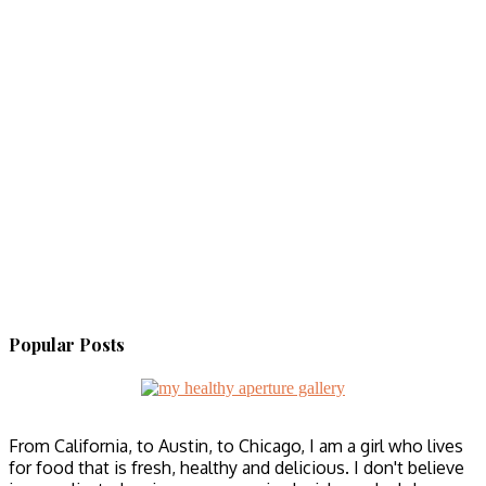
Popular Posts
From California, to Austin, to Chicago, I am a girl who lives
for food that is fresh, healthy and delicious. I don't believe