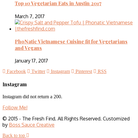
Top 10 Vegetarian Eats in Austin 2017
March 7, 2017
PhoNatic Vietnamese Cuisine fit for Vegetarians
and Vegans
January 17, 2017
Facebook
Twitter
Instagram
Pinterest
RSS
Instagram
Instagram did not return a 200.
Follow Me!
© 2015 - The Fresh Find. All Rights Reserved. Customized
by
Boss Sauce Creative
Back to top