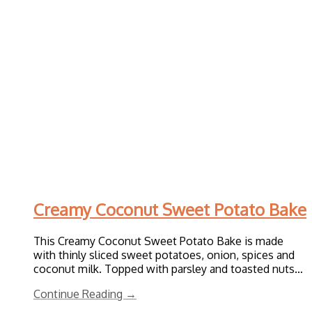
Creamy Coconut Sweet Potato Bake
This Creamy Coconut Sweet Potato Bake is made
with thinly sliced sweet potatoes, onion, spices and
coconut milk. Topped with parsley and toasted nuts…
Continue Reading →