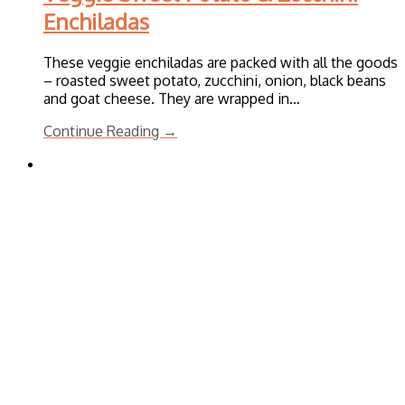
Enchiladas
These veggie enchiladas are packed with all the goods
– roasted sweet potato, zucchini, onion, black beans
and goat cheese. They are wrapped in…
Continue Reading →