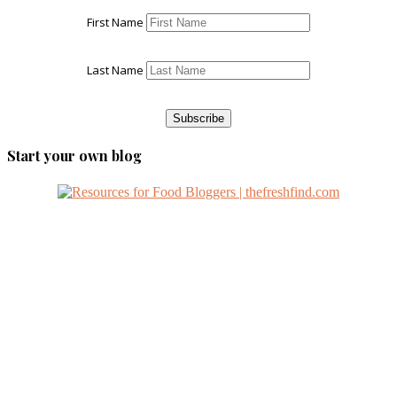
First Name
Last Name
Start your own blog