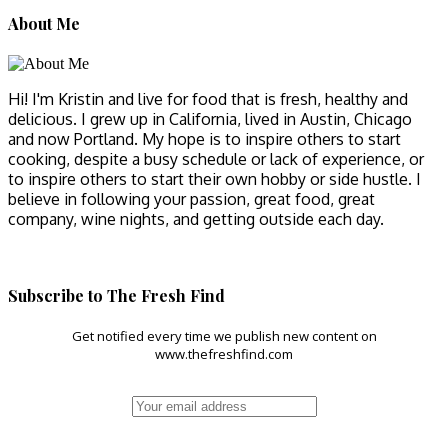
About Me
Hi! I'm Kristin and live for food that is fresh, healthy and
delicious. I grew up in California, lived in Austin, Chicago
and now Portland. My hope is to inspire others to start
cooking, despite a busy schedule or lack of experience, or
to inspire others to start their own hobby or side hustle. I
believe in following your passion, great food, great
company, wine nights, and getting outside each day.
Subscribe to The Fresh Find
Get notified every time we publish new content on
www.thefreshfind.com