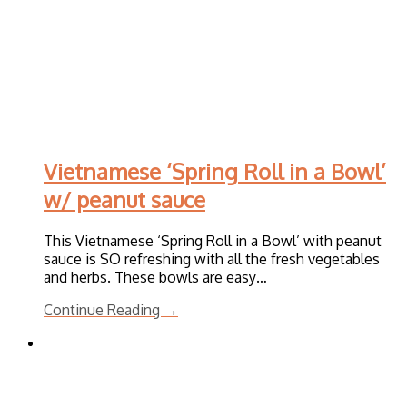
Vietnamese ‘Spring Roll in a Bowl’
w/ peanut sauce
This Vietnamese ‘Spring Roll in a Bowl’ with peanut
sauce is SO refreshing with all the fresh vegetables
and herbs. These bowls are easy…
Continue Reading →