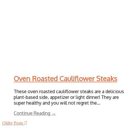
Oven Roasted Cauliflower Steaks
These oven roasted cauliflower steaks are a delicious
plant-based side, appetizer or light dinner! They are
super healthy and you will not regret the…
Continue Reading →
Older Posts