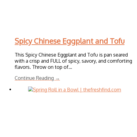
Spicy Chinese Eggplant and Tofu
This Spicy Chinese Eggplant and Tofu is pan seared
with a crisp and FULL of spicy, savory, and comforting
flavors. Throw on top of…
Continue Reading →