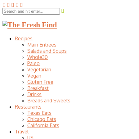
Recipes
Main Entrees
Salads and Soups
Whole30
Paleo
Vegetarian
Vegan
Gluten Free
Breakfast
Drinks
Breads and Sweets
Restaurants
Texas Eats
Chicago Eats
California Eats
Travel
US