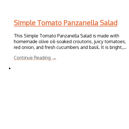
Simple Tomato Panzanella Salad
This Simple Tomato Panzanella Salad is made with
homemade olive oil-soaked croutons, juicy tomatoes,
red onion, and fresh cucumbers and basil. It is bright,…
Continue Reading →