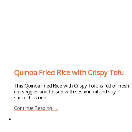
Quinoa Fried Rice with Crispy Tofu
This Quinoa Fried Rice with Crispy Tofu is full of fresh
cut veggies and tossed with sesame oil and soy
sauce. It is one…
Continue Reading →