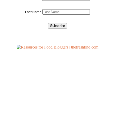
Last Name