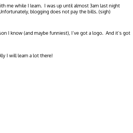
ith me while I learn. I was up until almost 3am last night
nfortunately, blogging does not pay the bills. (sigh)
n I know (and maybe funniest), I’ve got a logo. And it’s got
I will learn a lot there!