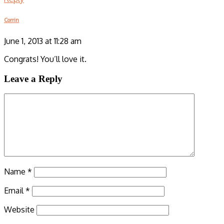
Corrin
June 1, 2013 at 11:28 am
Congrats! You’ll love it.
Leave a Reply
Name
*
Email
*
Website