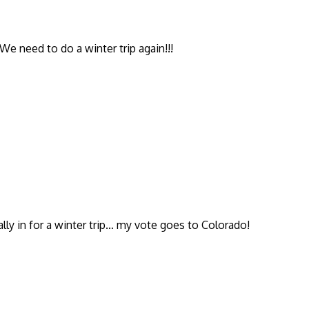
We need to do a winter trip again!!!
ally in for a winter trip… my vote goes to Colorado!