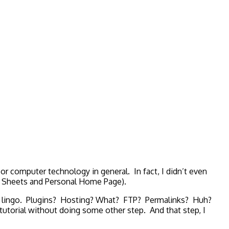
 or computer technology in general. In fact, I didn’t even
le Sheets and Personal Home Page).
ing lingo. Plugins? Hosting? What? FTP? Permalinks? Huh?
torial without doing some other step. And that step, I