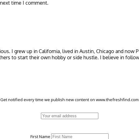
 next time I comment.
icious. I grew up in California, lived in Austin, Chicago and now
thers to start their own hobby or side hustle. I believe in foll
Get notified every time we publish new content on www.thefreshfind.com
First Name