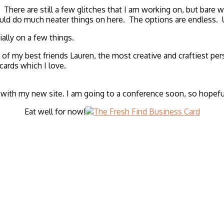
 There are still a few glitches that I am working on, but bare w
could do much neater things on here. The options are endless. U
ally on a few things.
my best friends Lauren, the most creative and craftiest perso
ards which I love.
ith my new site. I am going to a conference soon, so hopefully 
Eat well for now!