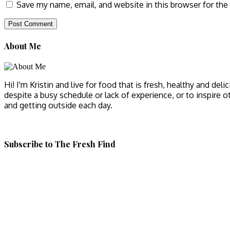
Save my name, email, and website in this browser for the
About Me
Hi! I'm Kristin and live for food that is fresh, healthy and del
despite a busy schedule or lack of experience, or to inspire o
and getting outside each day.
Subscribe to The Fresh Find