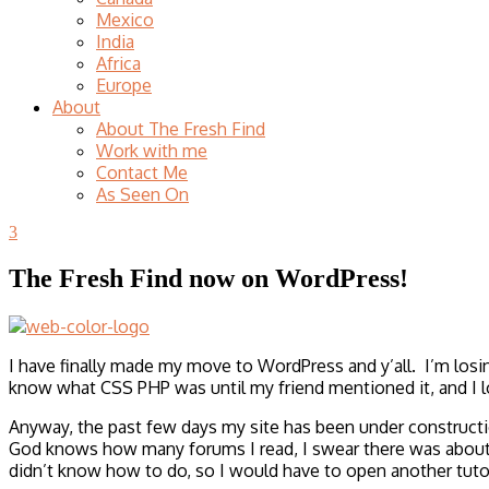
Mexico
India
Africa
Europe
About
About The Fresh Find
Work with me
Contact Me
As Seen On
3
The Fresh Find now on WordPress!
I have finally made my move to WordPress and y’all. I’m losin
know what CSS PHP was until my friend mentioned it, and I l
Anyway, the past few days my site has been under construct
God knows how many forums I read, I swear there was about 1
didn’t know how to do, so I would have to open another tuto