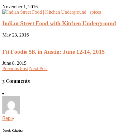
November 1, 2016
Indian Street Food with Kitchen Underground
May 23, 2016
Fit Foodie 5K in Austin: June 12-14, 2015
June 8, 2015
Previous Post
Next Post
3 Comments
Reply
Derek Kokubun