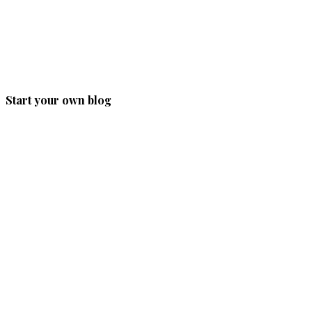
Start your own blog