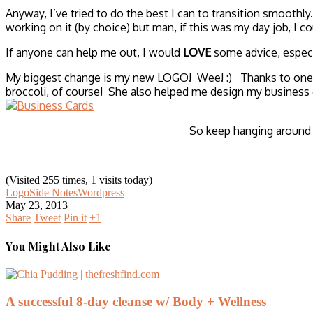
Anyway, I’ve tried to do the best I can to transition smoothly.
working on it (by choice) but man, if this was my day job, I 
If anyone can help me out, I would
LOVE
some advice, especi
My biggest change is my new LOGO! Wee! :) Thanks to one of 
broccoli, of course! She also helped me design my business c
So keep hanging around w
(Visited 255 times, 1 visits today)
Logo
Side Notes
Wordpress
May 23, 2013
Share
Tweet
Pin it
+1
You Might Also Like
A successful 8-day cleanse w/ Body + Wellness