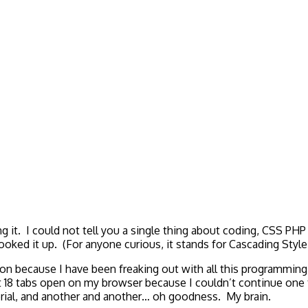
g it. I could not tell you a single thing about coding, CSS PHP
ooked it up. (For anyone curious, it stands for Cascading Sty
ion because I have been freaking out with all this programm
8 tabs open on my browser because I couldn’t continue one tu
rial, and another and another… oh goodness. My brain.