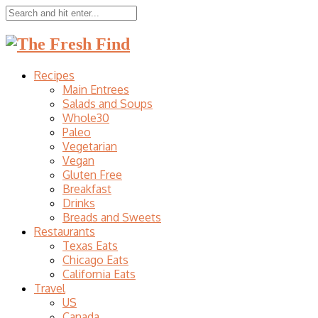
Recipes
Main Entrees
Salads and Soups
Whole30
Paleo
Vegetarian
Vegan
Gluten Free
Breakfast
Drinks
Breads and Sweets
Restaurants
Texas Eats
Chicago Eats
California Eats
Travel
US
Canada