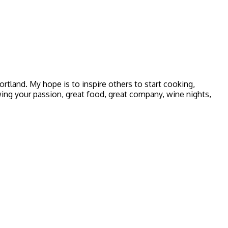
 Portland. My hope is to inspire others to start cooking,
owing your passion, great food, great company, wine nights,