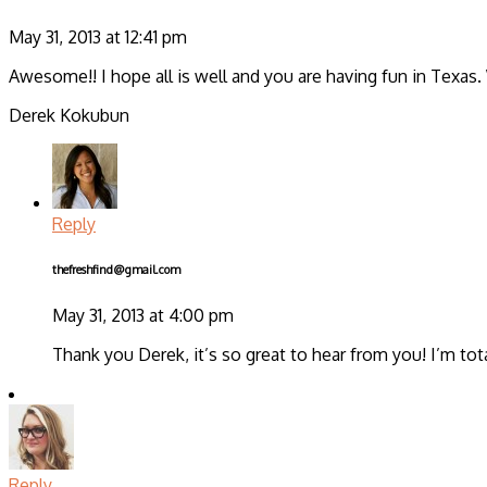
May 31, 2013 at 12:41 pm
Awesome!! I hope all is well and you are having fun in Texas. 
Derek Kokubun
Reply
thefreshfind@gmail.com
May 31, 2013 at 4:00 pm
Thank you Derek, it’s so great to hear from you! I’m tot
Reply