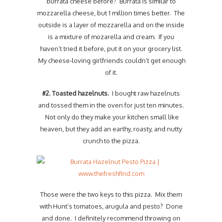
burrata cheese before? Burrata is similar to
mozzarella cheese, but 1 million times better. The
outside is a layer of mozzarella and on the inside
is a mixture of mozarella and cream. If you
haven’t tried it before, put it on your grocery list.
My cheese-loving girlfriends couldn’t get enough
of it.
#2. Toasted hazelnuts.
I bought raw hazelnuts
and tossed them in the oven for just ten minutes.
Not only do they make your kitchen small like
heaven, but they add an earthy, roasty, and nutty
crunch to the pizza.
Those were the two keys to this pizza. Mix them
with Hunt’s tomatoes, arugula and pesto? Done
and done. I definitely recommend throwing on