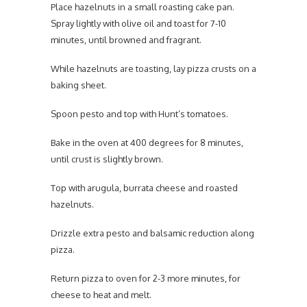
Place hazelnuts in a small roasting cake pan.
Spray lightly with olive oil and toast for 7-10
minutes, until browned and fragrant.
While hazelnuts are toasting, lay pizza crusts on a
baking sheet.
Spoon pesto and top with Hunt’s tomatoes.
Bake in the oven at 400 degrees for 8 minutes,
until crust is slightly brown.
Top with arugula, burrata cheese and roasted
hazelnuts.
Drizzle extra pesto and balsamic reduction along
pizza.
Return pizza to oven for 2-3 more minutes, for
cheese to heat and melt.