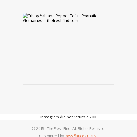
7,
2017
PhoNatic
Vietnamese
Cuisine
fit
for
Vegetarians
and
Vegans
January
17,
2017
Instagram did not return a 200.
© 2015 - The Fresh Find. All Rights Reserved.
Customized by
Boss Sauce Creative