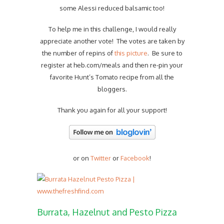
some Alessi reduced balsamic too!
To help me in this challenge, I would really
appreciate another vote! The votes are taken by
the number of repins of
this picture
. Be sure to
register at heb.com/meals and then re-pin your
favorite Hunt’s Tomato recipe from all the
bloggers.
Thank you again for all your support!
or on
Twitter
or
Facebook
!
Burrata, Hazelnut and Pesto Pizza