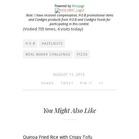
Powered by
Recipage
Note: I have received compensation, H-E-B promotional items
and ConAgra products from H-E-B and ConAgra Foods for
participating in this contest.
(Visited 705 times, 4 visits today)
H-E-B
HAZELNUTS
MEAL MAKER CHALLENGE
PIZZA
AUGUST 11, 2013
SHARE
TWEET
PIN IT
+1
You Might Also Like
Quinoa Fried Rice with Crispy Tofu