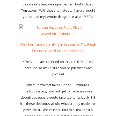
this week’s feature ingredient is Hunt’s Diced
Tomatoes. With these tomatoes, I have brought
you one of my favorite things to make… PIZZA!
Click here and repin this pin to
vote for The Fresh
Find
in the Meal Maker Challenge!
*The votes are counted on this H-E-B Pinterest
account, so make sure you re-pin that exact
picture!
What? Pizza that takes under 30 minutes?
Unfortunately, I did not get to make my own
dough because it would take too long, but H-E-B
has these delicious
whole wheat
ready-made thin
pizza crust. The crust is ultra thin, making it a