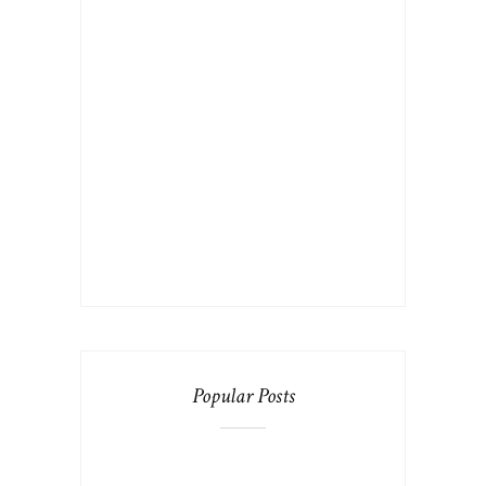
Popular Posts