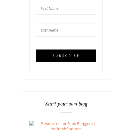
Start your own blog