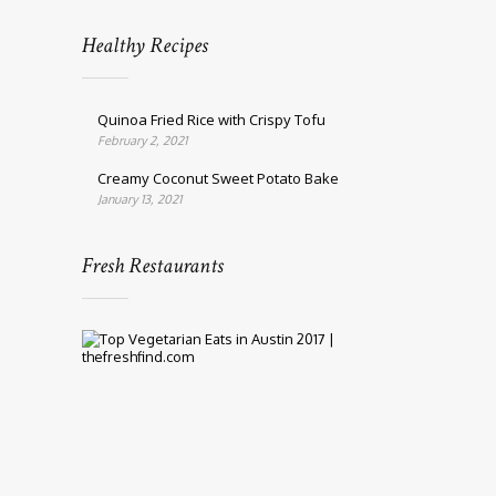
Healthy Recipes
Quinoa Fried Rice with Crispy Tofu
February 2, 2021
Creamy Coconut Sweet Potato Bake
January 13, 2021
Fresh Restaurants
Top
10
Vegetarian
Eats
in
Austin
2017
March