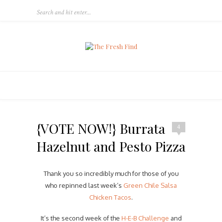
{VOTE NOW!} Burrata
4
Hazelnut and Pesto Pizza
Thank you so incredibly much for those of you
who repinned last week’s
Green Chile Salsa
Chicken Tacos
.
It’s the second week of the
H-E-B Challenge
and