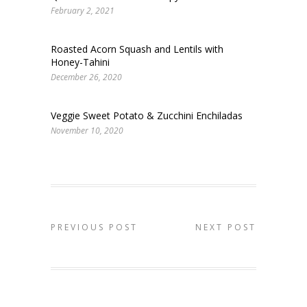
February 2, 2021
Roasted Acorn Squash and Lentils with
Honey-Tahini
December 26, 2020
Veggie Sweet Potato & Zucchini Enchiladas
November 10, 2020
PREVIOUS POST
NEXT POST