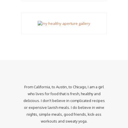
From California, to Austin, to Chicago, I am a girl
who lives for food that is fresh, healthy and
delicious. I don't believe in complicated recipes
or expensive lavish meals. I do believe in wine
nights, simple meals, good friends, kick-ass
workouts and sweaty yoga.