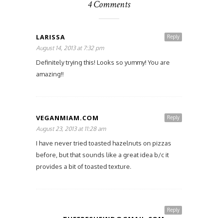
4 Comments
LARISSA
Reply
August 14, 2013 at 7:32 pm
Definitely trying this! Looks so yummy! You are
amazing!!
VEGANMIAM.COM
Reply
August 23, 2013 at 11:28 am
I have never tried toasted hazelnuts on pizzas
before, but that sounds like a great idea b/c it
provides a bit of toasted texture.
Reply