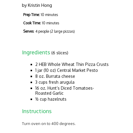
by
Kristin Hong
Prep Time:
10 minutes
Cook Time:
10 minutes
Serves
: 4 people (2 large pizzas)
Ingredients
(6 slices)
2 HEB Whole Wheat Thin Pizza Crusts
1 jar (10 oz) Central Market Pesto
8 oz. Burrata cheese
3 cups fresh arugula
16 oz. Hunt’s Diced Tomatoes-
Roasted Garlic
½ cup hazelnuts
Instructions
Turn oven on to 400 degrees.