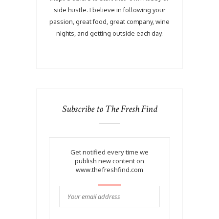
side hustle. I believe in following your
passion, great food, great company, wine
nights, and getting outside each day.
Subscribe to The Fresh Find
Get notified every time we
publish new content on
www.thefreshfind.com