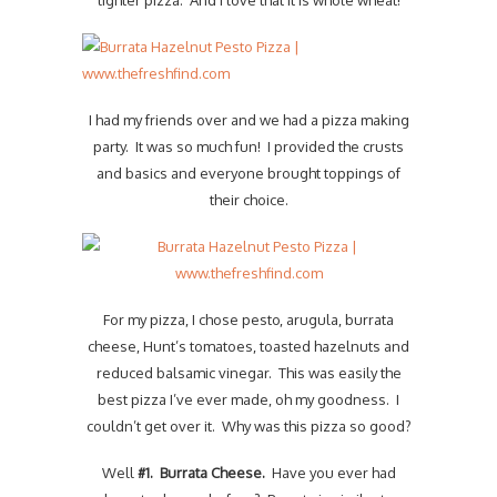
lighter pizza. And I love that it is whole wheat!
I had my friends over and we had a pizza making
party. It was so much fun! I provided the crusts
and basics and everyone brought toppings of
their choice.
For my pizza, I chose pesto, arugula, burrata
cheese, Hunt’s tomatoes, toasted hazelnuts and
reduced balsamic vinegar. This was easily the
best pizza I’ve ever made, oh my goodness. I
couldn’t get over it. Why was this pizza so good?
Well
#1. Burrata Cheese.
Have you ever had