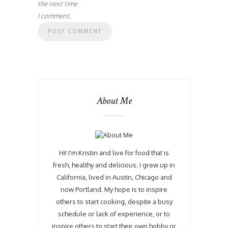
the next time
I comment.
About Me
Hi! I'm Kristin and live for food that is
fresh, healthy and delicious. I grew up in
California, lived in Austin, Chicago and
now Portland. My hope is to inspire
others to start cooking, despite a busy
schedule or lack of experience, or to
inspire others to start their own hobby or