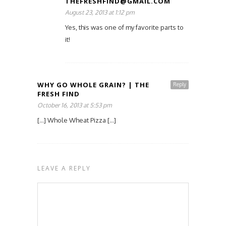
THEFRESHFIND@GMAIL.COM
August 23, 2013 at 1:12 pm
Yes, this was one of my favorite parts to
it!
WHY GO WHOLE GRAIN? | THE
Reply
FRESH FIND
October 16, 2013 at 5:53 pm
[…] Whole Wheat Pizza […]
LEAVE A REPLY