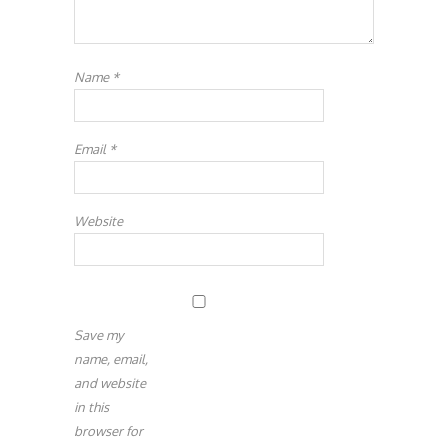
Name
*
Email
*
Website
Save my
name, email,
and website
in this
browser for